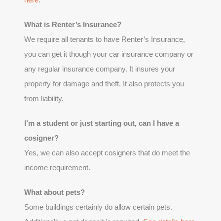
What is Renter’s Insurance?
We require all tenants to have Renter’s Insurance,
you can get it though your car insurance company or
any regular insurance company. It insures your
property for damage and theft. It also protects you
from liability.
I’m a student or just starting out, can I have a
cosigner?
Yes, we can also accept cosigners that do meet the
income requirement.
What about pets?
Some buildings certainly do allow certain pets.