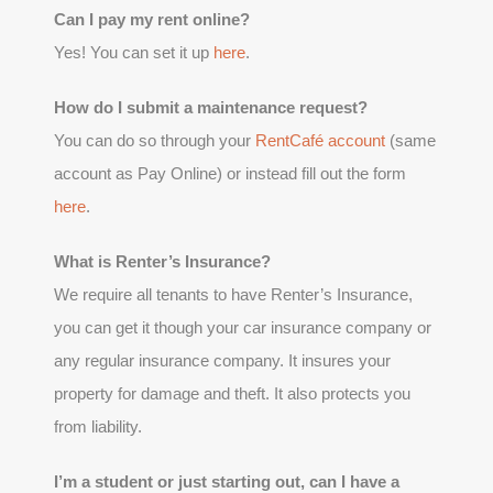
Can I pay my rent online?
Yes! You can set it up
here
.
How do I submit a maintenance request?
You can do so through your
RentCafé account
(same
account as Pay Online) or instead fill out the form
here
.
What is Renter’s Insurance?
We require all tenants to have Renter’s Insurance,
you can get it though your car insurance company or
any regular insurance company. It insures your
property for damage and theft. It also protects you
from liability.
I’m a student or just starting out, can I have a