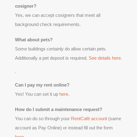
cosigner?
Yes, we can accept cosigners that meet all
background check requirements.
What about pets?
Some buildings certainly do allow certain pets.
Additionally a pet deposit is required.
See details here
.
.
Can I pay my rent online?
Yes! You can set it up
here
.
How do I submit a maintenance request?
You can do so through your
RentCafé account
(same
account as Pay Online) or instead fill out the form
here
.