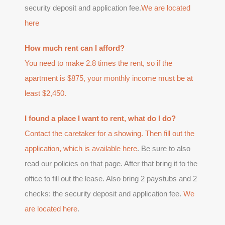
security deposit and application fee.
We are located
here
How much rent can I afford?
You need to make 2.8 times the rent, so if the
apartment is $875, your monthly income must be at
least $2,450.
I found a place I want to rent, what do I do?
Contact the caretaker for a showing. Then fill out the
application, which is available
here
. Be sure to also
read our policies on that page. After that bring it to the
office to fill out the lease. Also bring 2 paystubs and 2
checks: the security deposit and application fee.
We
are located here
.