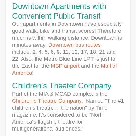
Downtown Apartments with
Convenient Public Transit
Our apartments in Downtown have especially
good walk, bike and transit scores! Therefore
much is within walking distance. Downtown is
minutes away.
Downtown bus routes
include: 2, 4, 5, 6, 9, 11, 12, 17, 18, 21 and
22. Also, the Metro Blue Line LRT is just to
the East for the
MSP airport
and the
Mall of
America
!
Children’s Theater Company
Part of the MIA & MCAD complex is the
Children’s Theatre Company.
Named “The #1
children’s theatre in the nation” by Time
magazine. It’s considered to be “North
America’s flagship theatre for
multigenerational audiences.”