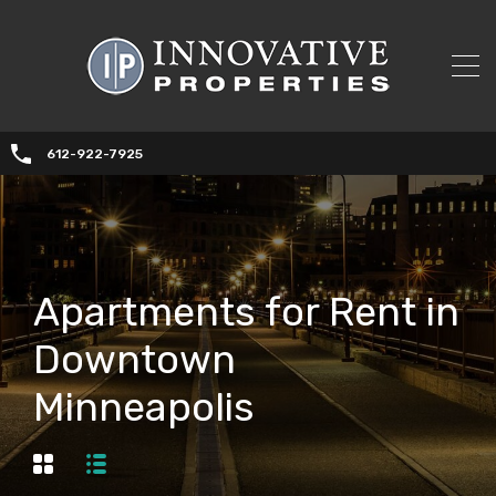
612-922-7925
Apartments for Rent in
Downtown
Minneapolis