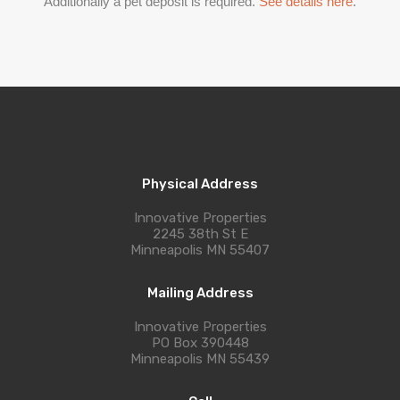
Additionally a pet deposit is required.
See details here
.
Physical Address
Innovative Properties
2245 38th St E
Minneapolis MN 55407
Mailing Address
Innovative Properties
PO Box 390448
Minneapolis MN 55439