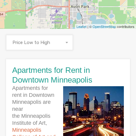
Leaflet
| ©
OpenStreetMap
contributors
Price Low to High
Apartments for Rent in
Downtown Minneapolis
Apartments for
rent in Downtown
Minneapolis are
near
the Minneapolis
Institute of Art,
Minneapolis