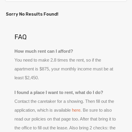
Sorry No Results Found!
FAQ
How much rent can I afford?
You need to make 2.8 times the rent, so if the
apartment is $875, your monthly income must be at
least $2,450.
I found a place I want to rent, what do I do?
Contact the caretaker for a showing. Then fill out the
application, which is available
here
. Be sure to also
read our policies on that page too. After that bring it to
the office to fill out the lease. Also bring 2 checks: the