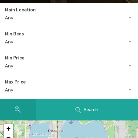
Main Location
Any
Min Beds
Any
Min Price
Any
Max Price
Any
Search
+
−