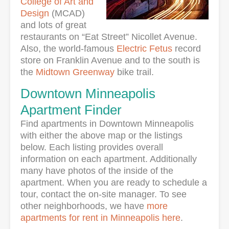
College of Art and
Design
(MCAD)
and lots of great
restaurants on “Eat Street” Nicollet Avenue.
Also, the world-famous
Electric Fetus
record
store on Franklin Avenue and to the south is
the
Midtown Greenway
bike trail.
Downtown Minneapolis
Apartment Finder
Find apartments in Downtown Minneapolis
with either the above map or the listings
below. Each listing provides overall
information on each apartment. Additionally
many have photos of the inside of the
apartment. When you are ready to schedule a
tour, contact the on-site manager. To see
other neighborhoods, we have
more
apartments for rent in Minneapolis here
.