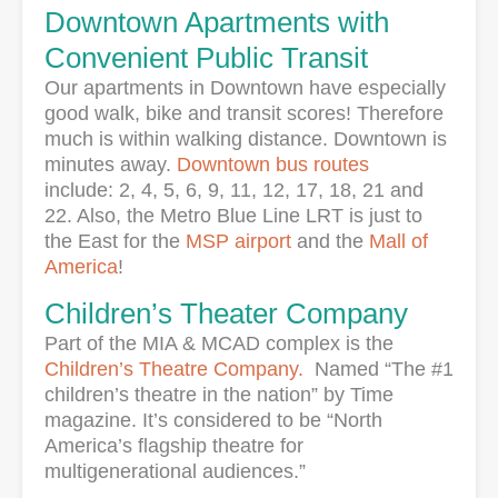
Downtown Apartments with
Convenient Public Transit
Our apartments in Downtown have especially
good walk, bike and transit scores! Therefore
much is within walking distance. Downtown is
minutes away.
Downtown bus routes
include: 2, 4, 5, 6, 9, 11, 12, 17, 18, 21 and
22. Also, the Metro Blue Line LRT is just to
the East for the
MSP airport
and the
Mall of
America
!
Children’s Theater Company
Part of the MIA & MCAD complex is the
Children’s Theatre Company.
Named “The #1
children’s theatre in the nation” by Time
magazine. It’s considered to be “North
America’s flagship theatre for
multigenerational audiences.”