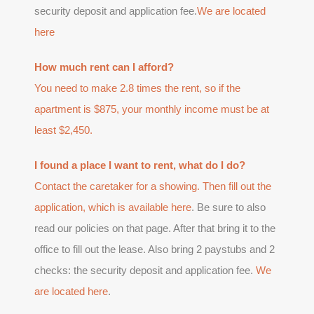
security deposit and application fee.
We are located
here
How much rent can I afford?
You need to make 2.8 times the rent, so if the
apartment is $875, your monthly income must be at
least $2,450.
I found a place I want to rent, what do I do?
Contact the caretaker for a showing. Then fill out the
application, which is available
here
. Be sure to also
read our policies on that page. After that bring it to the
office to fill out the lease. Also bring 2 paystubs and 2
checks: the security deposit and application fee.
We
are located here
.