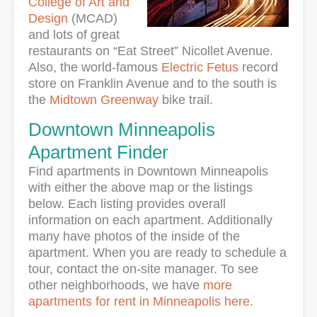
College of Art and
Design
(MCAD)
and lots of great
restaurants on “Eat Street” Nicollet Avenue.
Also, the world-famous
Electric Fetus
record
store on Franklin Avenue and to the south is
the
Midtown Greenway
bike trail.
Downtown Minneapolis
Apartment Finder
Find apartments in Downtown Minneapolis
with either the above map or the listings
below. Each listing provides overall
information on each apartment. Additionally
many have photos of the inside of the
apartment. When you are ready to schedule a
tour, contact the on-site manager. To see
other neighborhoods, we have
more
apartments for rent in Minneapolis here
.