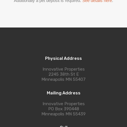
Additionally a pet deposit is required.
See details here
.
Physical Address
Innovative Properties
2245 38th St E
Minneapolis MN 55407
Mailing Address
Innovative Properties
PO Box 390448
Minneapolis MN 55439