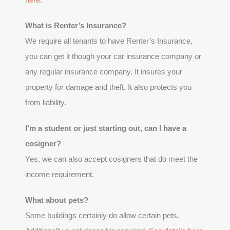
What is Renter’s Insurance?
We require all tenants to have Renter’s Insurance,
you can get it though your car insurance company or
any regular insurance company. It insures your
property for damage and theft. It also protects you
from liability.
I’m a student or just starting out, can I have a
cosigner?
Yes, we can also accept cosigners that do meet the
income requirement.
What about pets?
Some buildings certainly do allow certain pets.