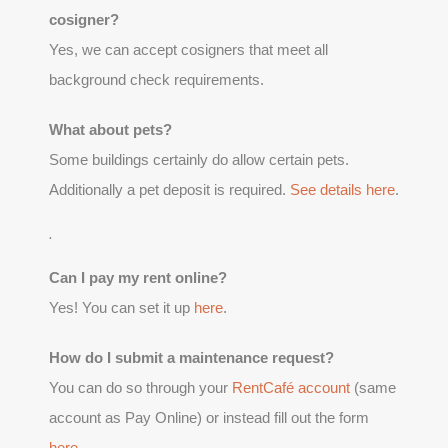
cosigner?
Yes, we can accept cosigners that meet all
background check requirements.
What about pets?
Some buildings certainly do allow certain pets.
Additionally a pet deposit is required.
See details here
.
.
Can I pay my rent online?
Yes! You can set it up
here
.
How do I submit a maintenance request?
You can do so through your
RentCafé account
(same
account as Pay Online) or instead fill out the form
here
.