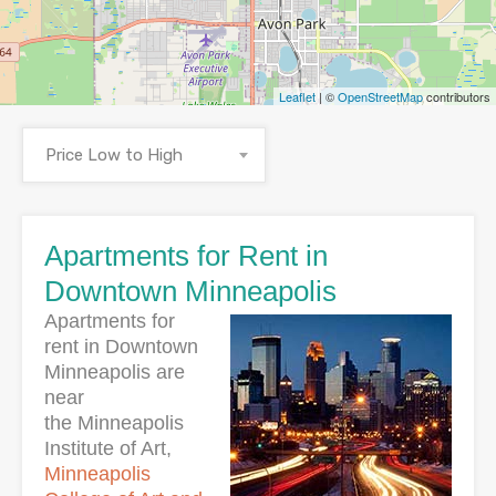
Leaflet
| ©
OpenStreetMap
contributors
Price Low to High
Apartments for Rent in
Downtown Minneapolis
Apartments for
rent in Downtown
Minneapolis are
near
the Minneapolis
Institute of Art,
Minneapolis