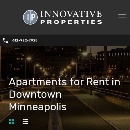
612-922-7925
Apartments for Rent in
Downtown
Minneapolis