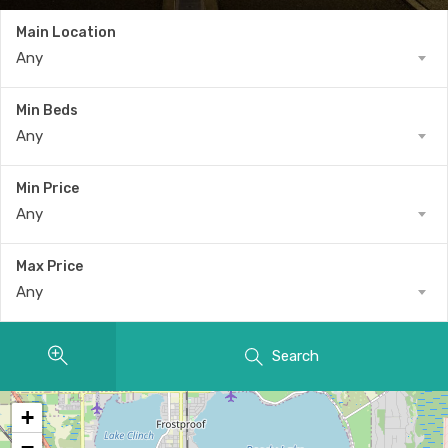
Main Location
Any
Min Beds
Any
Min Price
Any
Max Price
Any
Search
+
−