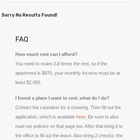
Sorry No Results Found!
FAQ
How much rent can I afford?
You need to make 2.8 times the rent, so if the
apartment is $875, your monthly income must be at
least $2,450.
I found a place I want to rent, what do I do?
Contact the caretaker for a showing. Then fill out the
application, which is available
here
. Be sure to also
read our policies on that page too. After that bring it to
the office to fill out the lease. Also bring 2 checks: the