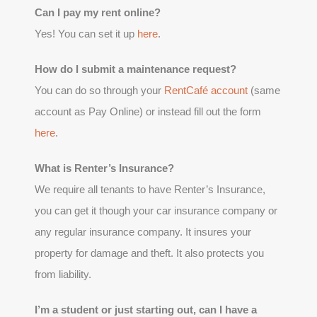
Can I pay my rent online?
Yes! You can set it up
here
.
How do I submit a maintenance request?
You can do so through your
RentCafé account
(same
account as Pay Online) or instead fill out the form
here
.
What is Renter’s Insurance?
We require all tenants to have Renter’s Insurance,
you can get it though your car insurance company or
any regular insurance company. It insures your
property for damage and theft. It also protects you
from liability.
I’m a student or just starting out, can I have a