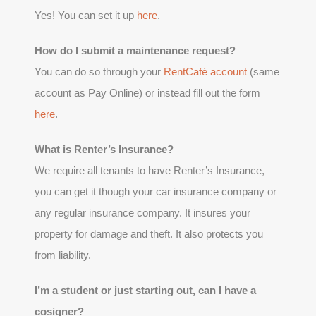
Yes! You can set it up
here
.
How do I submit a maintenance request?
You can do so through your
RentCafé account
(same
account as Pay Online) or instead fill out the form
here
.
What is Renter’s Insurance?
We require all tenants to have Renter’s Insurance,
you can get it though your car insurance company or
any regular insurance company. It insures your
property for damage and theft. It also protects you
from liability.
I’m a student or just starting out, can I have a
cosigner?