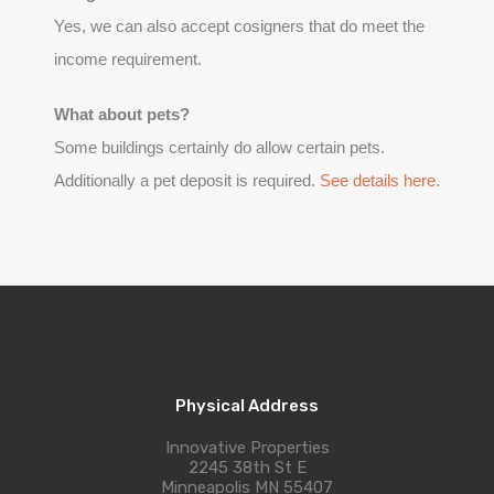
Yes, we can also accept cosigners that do meet the
income requirement.
What about pets?
Some buildings certainly do allow certain pets.
Additionally a pet deposit is required.
See details here
.
Physical Address
Innovative Properties
2245 38th St E
Minneapolis MN 55407