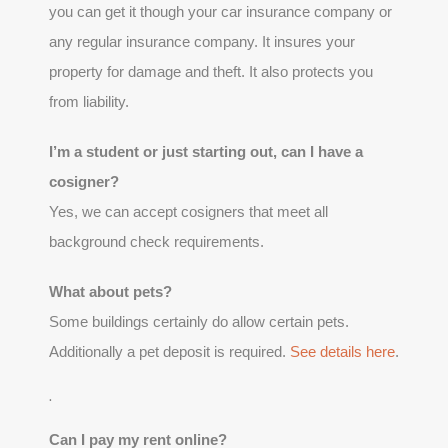
you can get it though your car insurance company or
any regular insurance company. It insures your
property for damage and theft. It also protects you
from liability.
I’m a student or just starting out, can I have a
cosigner?
Yes, we can accept cosigners that meet all
background check requirements.
What about pets?
Some buildings certainly do allow certain pets.
Additionally a pet deposit is required.
See details here
.
.
Can I pay my rent online?