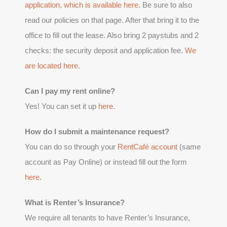
application, which is available
here
. Be sure to also
read our policies on that page. After that bring it to the
office to fill out the lease. Also bring 2 paystubs and 2
checks: the security deposit and application fee.
We
are located here
.
Can I pay my rent online?
Yes! You can set it up
here
.
How do I submit a maintenance request?
You can do so through your
RentCafé account
(same
account as Pay Online) or instead fill out the form
here
.
What is Renter’s Insurance?
We require all tenants to have Renter’s Insurance,