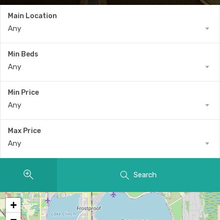
Main Location
Any
Min Beds
Any
Min Price
Any
Max Price
Any
Search
+
−