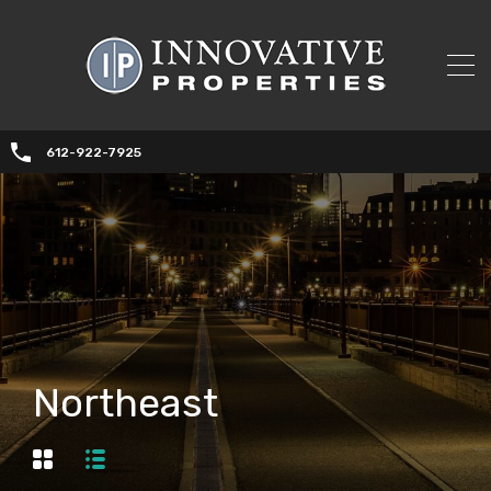
612-922-7925
Northeast