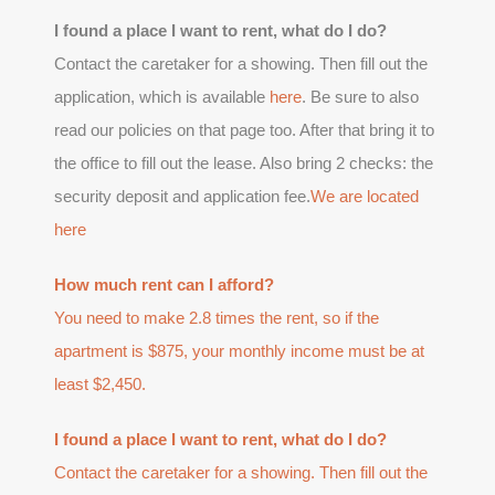
I found a place I want to rent, what do I do?
Contact the caretaker for a showing. Then fill out the
application, which is available
here
. Be sure to also
read our policies on that page too. After that bring it to
the office to fill out the lease. Also bring 2 checks: the
security deposit and application fee.
We are located
here
How much rent can I afford?
You need to make 2.8 times the rent, so if the
apartment is $875, your monthly income must be at
least $2,450.
I found a place I want to rent, what do I do?
Contact the caretaker for a showing. Then fill out the