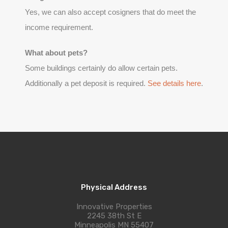
Yes, we can also accept cosigners that do meet the
income requirement.
What about pets?
Some buildings certainly do allow certain pets.
Additionally a pet deposit is required.
See details here
.
Physical Address
Innovative Properties
2245 38th St E
Minneapolis MN 55407