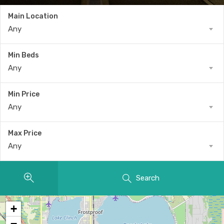
Main Location
Any
Min Beds
Any
Min Price
Any
Max Price
Any
Search
+
−