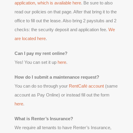
application, which is available
here
. Be sure to also
read our policies on that page. After that bring it to the
office to fill out the lease. Also bring 2 paystubs and 2
checks: the security deposit and application fee.
We
are located here
.
Can I pay my rent online?
Yes! You can set it up
here
.
How do I submit a maintenance request?
You can do so through your
RentCafé account
(same
account as Pay Online) or instead fill out the form
here
.
What is Renter’s Insurance?
We require all tenants to have Renter’s Insurance,