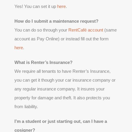
Yes! You can set it up
here
.
How do I submit a maintenance request?
You can do so through your
RentCafé account
(same
account as Pay Online) or instead fill out the form
here
.
What is Renter’s Insurance?
We require all tenants to have Renter’s Insurance,
you can get it though your car insurance company or
any regular insurance company. It insures your
property for damage and theft. It also protects you
from liability.
I’m a student or just starting out, can I have a
cosigner?