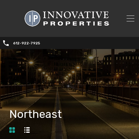
612-922-7925
Northeast