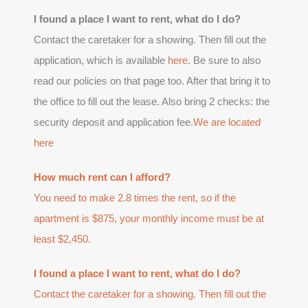
I found a place I want to rent, what do I do?
Contact the caretaker for a showing. Then fill out the
application, which is available
here
. Be sure to also
read our policies on that page too. After that bring it to
the office to fill out the lease. Also bring 2 checks: the
security deposit and application fee.
We are located
here
How much rent can I afford?
You need to make 2.8 times the rent, so if the
apartment is $875, your monthly income must be at
least $2,450.
I found a place I want to rent, what do I do?
Contact the caretaker for a showing. Then fill out the