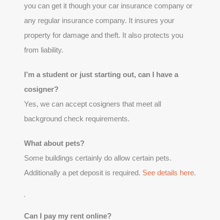
you can get it though your car insurance company or
any regular insurance company. It insures your
property for damage and theft. It also protects you
from liability.
I’m a student or just starting out, can I have a
cosigner?
Yes, we can accept cosigners that meet all
background check requirements.
What about pets?
Some buildings certainly do allow certain pets.
Additionally a pet deposit is required.
See details here
.
.
Can I pay my rent online?