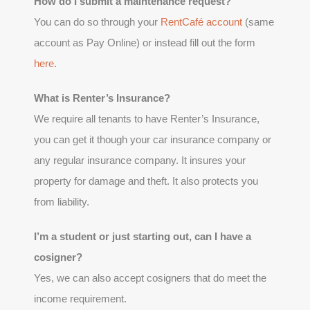
How do I submit a maintenance request?
You can do so through your
RentCafé account
(same
account as Pay Online) or instead fill out the form
here
.
What is Renter’s Insurance?
We require all tenants to have Renter’s Insurance,
you can get it though your car insurance company or
any regular insurance company. It insures your
property for damage and theft. It also protects you
from liability.
I’m a student or just starting out, can I have a
cosigner?
Yes, we can also accept cosigners that do meet the
income requirement.