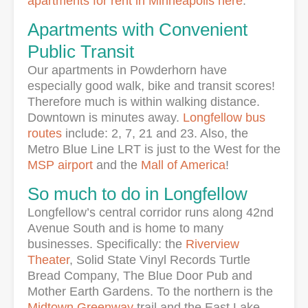
apartments for rent in Minneapolis here
.
Apartments with Convenient
Public Transit
Our apartments in Powderhorn have
especially good walk, bike and transit scores!
Therefore much is within walking distance.
Downtown is minutes away.
Longfellow bus
routes
include: 2, 7, 21 and 23. Also, the
Metro Blue Line LRT is just to the West for the
MSP airport
and the
Mall of America
!
So much to do in Longfellow
Longfellow’s central corridor runs along 42nd
Avenue South and is home to many
businesses. Specifically: the
Riverview
Theater
, Solid State Vinyl Records Turtle
Bread Company, The Blue Door Pub and
Mother Earth Gardens. To the northern is the
Midtown Greenway
trail and the East Lake