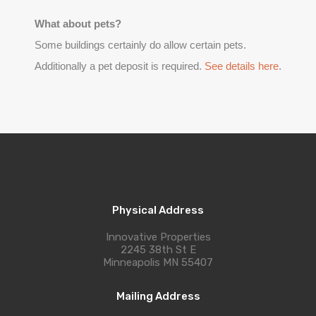
What about pets?
Some buildings certainly do allow certain pets.
Additionally a pet deposit is required.
See details here
.
Physical Address
Innovative Properties
2245 38th St E
Minneapolis MN 55407
Mailing Address