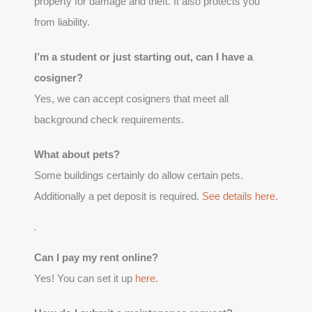
property for damage and theft. It also protects you
from liability.
I’m a student or just starting out, can I have a
cosigner?
Yes, we can accept cosigners that meet all
background check requirements.
What about pets?
Some buildings certainly do allow certain pets.
Additionally a pet deposit is required.
See details here
.
.
Can I pay my rent online?
Yes! You can set it up
here
.