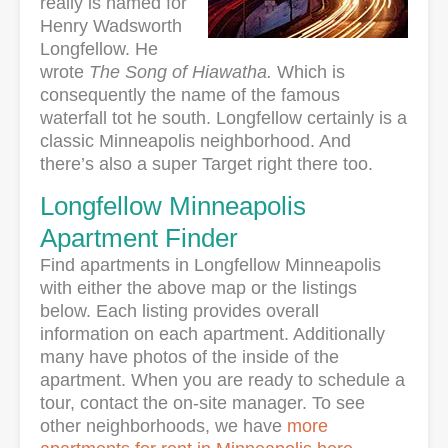
really is named for
Henry Wadsworth
Longfellow. He
wrote
The Song of Hiawatha.
Which is
consequently the name of the famous
waterfall tot he south. Longfellow certainly is a
classic Minneapolis neighborhood. And
there’s also a super Target right there too.
Longfellow Minneapolis
Apartment Finder
Find apartments in Longfellow Minneapolis
with either the above map or the listings
below. Each listing provides overall
information on each apartment. Additionally
many have photos of the inside of the
apartment. When you are ready to schedule a
tour, contact the on-site manager. To see
other neighborhoods, we have
more