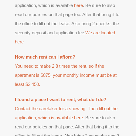
application, which is available
here
. Be sure to also
read our policies on that page too. After that bring it to
the office to fill out the lease. Also bring 2 checks: the
security deposit and application fee.
We are located
here
How much rent can I afford?
You need to make 2.8 times the rent, so if the
apartment is $875, your monthly income must be at
least $2,450.
I found a place I want to rent, what do I do?
Contact the caretaker for a showing. Then fill out the
application, which is available
here
. Be sure to also
read our policies on that page. After that bring it to the
office to fill out the lease. Also bring 2 paystubs and 2