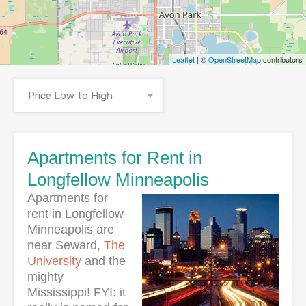
Leaflet
| ©
OpenStreetMap
contributors
Price Low to High
Apartments for Rent in
Longfellow Minneapolis
Apartments for
rent in Longfellow
Minneapolis are
near Seward,
The
University
and the
mighty
Mississippi! FYI: it