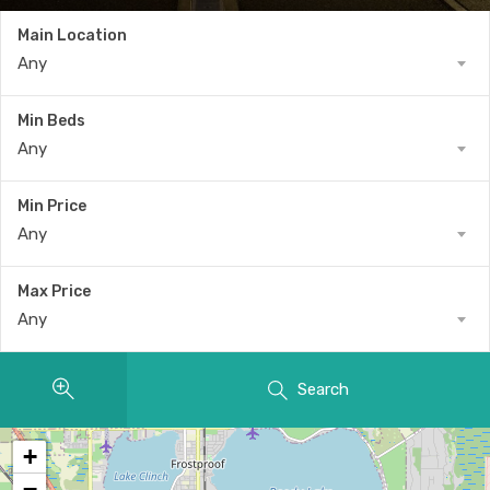
Main Location
Any
Min Beds
Any
Min Price
Any
Max Price
Any
Search
+
−