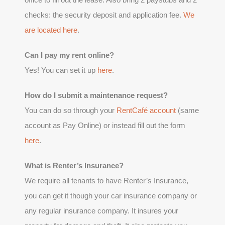
checks: the security deposit and application fee.
We
are located here
.
Can I pay my rent online?
Yes! You can set it up
here
.
How do I submit a maintenance request?
You can do so through your
RentCafé account
(same
account as Pay Online) or instead fill out the form
here
.
What is Renter’s Insurance?
We require all tenants to have Renter’s Insurance,
you can get it though your car insurance company or
any regular insurance company. It insures your