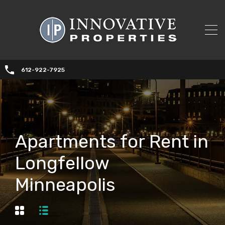
612-922-7925
Apartments for Rent in
Longfellow
Minneapolis